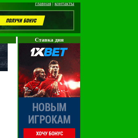
главная
|
контакты
Cтавка дня