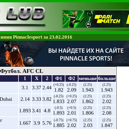
иния Pinnaclesport за 23.02.2016
Футбол. AFC CL
1
X
2
Ф1
Ф2
меньше
больше
(+0.25)
(-0.25)
(2.25)
(2.25)
3.1
3.37
2.44
1.82
2.09
1.943
1.943
(-0.25)
(+0.25)
(2.25)
(2.25)
 Dubai
2.14
3.33
3.82
1.833
2.07
1.862
2.02
(-0.5)
(+0.5)
(2.25)
(2.25)
1.893
3.41
4.8
1.893
2.01
1.806
2.08
r
(-0.75)
(+0.75)
(2.25)
(2.25)
1.667
3.9
5.76
1.885
2.02
2.03
1.847