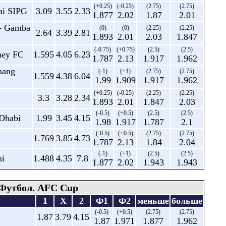
(+0.25)
(-0.25)
(2.75)
(2.75)
ai SIPG
3.09
3.55
2.33
1.877
2.02
1.87
2.01
- Gamba
(0)
(0)
(2.25)
(2.25)
2.64
3.39
2.81
1.893
2.01
2.03
1.847
(-0.75)
(+0.75)
(2.5)
(2.5)
ney FC
1.595
4.05
6.23
1.787
2.13
1.917
1.962
hang
(-1)
(+1)
(2.75)
(2.75)
1.559
4.38
6.04
1.99
1.909
1.917
1.962
(+0.25)
(-0.25)
(2.25)
(2.25)
3.3
3.28
2.34
1.893
2.01
1.847
2.03
(-0.5)
(+0.5)
(2.5)
(2.5)
 Dhabi
1.99
3.45
4.15
1.98
1.917
1.787
2.1
(-0.5)
(+0.5)
(2.75)
(2.75)
1.769
3.85
4.73
1.787
2.13
1.84
2.04
(-1)
(+1)
(2.5)
(2.5)
hi
1.488
4.35
7.8
1.877
2.02
1.943
1.943
Футбол. AFC Cup
1
X
2
Ф1
Ф2
меньше
больше
(-0.5)
(+0.5)
(2.75)
(2.75)
1.87
3.79
4.15
1.87
1.971
1.877
1.962