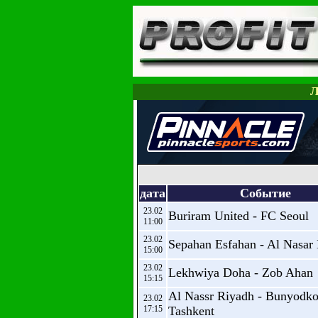
Л
дата
Событие
23.02
Buriram United - FC Seoul
11:00
23.02
Sepahan Esfahan - Al Nasar
15:00
23.02
Lekhwiya Doha - Zob Ahan
15:15
Al Nassr Riyadh - Bunyodko
23.02
17:15
Tashkent