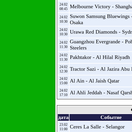
24.02
Melbourne Victory - Shangh
08:45
Suwon Samsung Bluewings 
24.02
10:30
Osaka
24.02
Urawa Red Diamonds - Syd
10:30
Guangzhou Evergrande - Po
24.02
11:30
Steelers
24.02
Pakhtakor - Al Hilal Riyadh
11:30
24.02
Tractor Sazi - Al Jazira Abu
12:30
24.02
Al Ain - Al Jaish Qatar
15:00
24.02
Al Ahli Jeddah - Nasaf Qars
17:10
дата
Событие
23.02
Ceres La Salle - Selangor
11:00